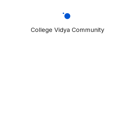
College Vidya Community